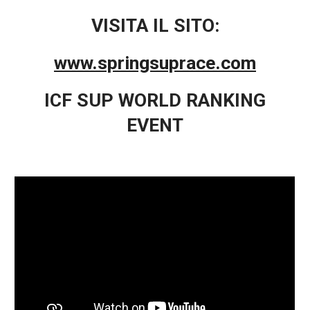
VISITA IL SITO:
www.springsuprace.com
ICF SUP WORLD RANKING
EVENT