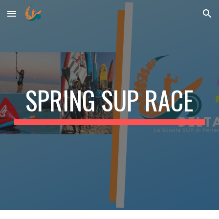
Skip to main content
Skip to navigation
SPRING SUP RACE